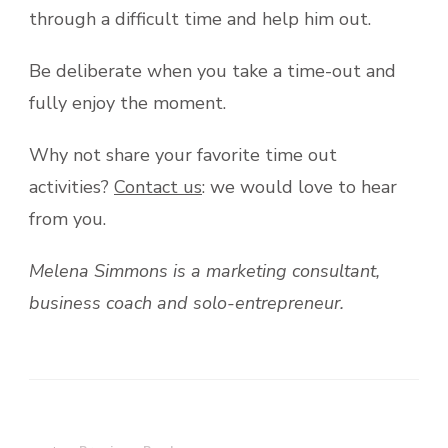
through a difficult time and help him out.
Be deliberate when you take a time-out and
fully enjoy the moment.
Why not share your favorite time out
activities?
Contact us
: we would love to hear
from you.
Melena Simmons is a marketing consultant,
business coach and solo-entrepreneur.