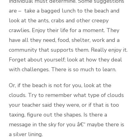
individual must determine. Some suggestions
are – take a bagged lunch to the beach and
look at the ants, crabs and other creepy
crawlies. Enjoy their life for a moment. They
have all they need, food, shelter, work and a
community that supports them. Really enjoy it.
Forget about yourself; look at how they deal
with challenges. There is so much to learn.
Or, if the beach is not for you, look at the
clouds. Try to remember what type of clouds
your teacher said they were, or if that is too
taxing, figure out the shapes. Is there a
message in the sky for you â€“ maybe there is
a silver lining.