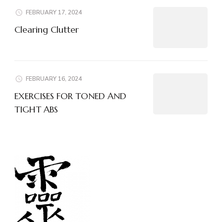
FEBRUARY 17, 2024
Clearing Clutter
FEBRUARY 16, 2024
EXERCISES FOR TONED AND
TIGHT ABS