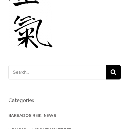
Search
for:
Categories
BARBADOS REIKI NEWS