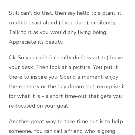
Still can’t do that, then say hello to a plant, it
could be said aloud (if you dare), or silently.
Talk to it as you would any living being.
Appreciate its beauty.
Ok. So you can’t (or really don’t want to) leave
your desk. Then look at a picture. You put it
there to inspire you. Spend a moment, enjoy
the memory or the day dream, but recognise it
for what it is – a short time-out that gets you
re-focused on your goal.
Another great way to take time out is to help
someone. You can call a friend who is going