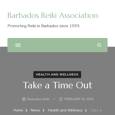
Barbados Reiki Association
Promoting Reiki in Barbados since 1995
HEALTH AND WELLNESS
Take a Time Out
Barbados Reiki
FEBRUARY 16, 2024
Home
News
Health and Wellness
Take a