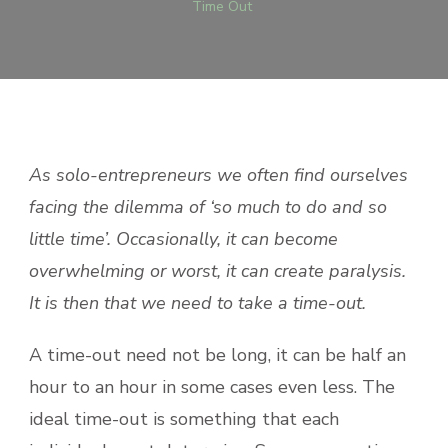
Time Out
As solo-entrepreneurs we often find ourselves
facing the dilemma of ‘so much to do and so
little time’. Occasionally, it can become
overwhelming or worst, it can create paralysis.
It is then that we need to take a time-out.
A time-out need not be long, it can be half an
hour to an hour in some cases even less. The
ideal time-out is something that each