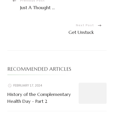
Post
Previous Post
Just A Thought …
Navigation
Next Post
Get Unstuck
RECOMMENDED ARTICLES
FEBRUARY 17, 2024
History of the Complementary
Health Day – Part 2