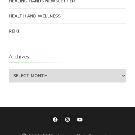
HEALING HANDS NEWSLETTER
HEALTH AND WELLNESS
REIKI
Archives
Archives