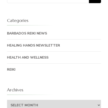
for:
Categories
BARBADOS REIKI NEWS
HEALING HANDS NEWSLETTER
HEALTH AND WELLNESS
REIKI
Archives
Archives