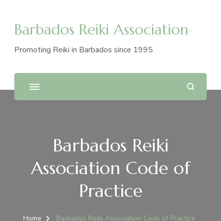
Barbados Reiki Association
Promoting Reiki in Barbados since 1995
Barbados Reiki
Association Code of
Practice
Home
Barbados Reiki Association Code of Practice