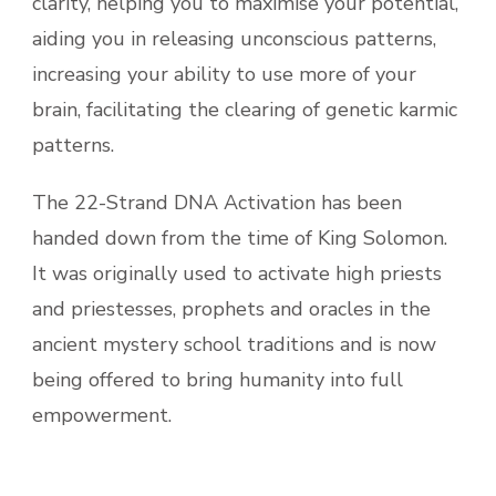
clarity, helping you to maximise your potential,
aiding you in releasing unconscious patterns,
increasing your ability to use more of your
brain, facilitating the clearing of genetic karmic
patterns.
The 22-Strand DNA Activation has been
handed down from the time of King Solomon.
It was originally used to activate high priests
and priestesses, prophets and oracles in the
ancient mystery school traditions and is now
being offered to bring humanity into full
empowerment.