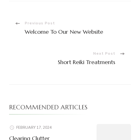
Post
Previous Post
Welcome To Our New Website
Navigation
Next Post
Short Reiki Treatments
RECOMMENDED ARTICLES
FEBRUARY 17, 2024
Clearing Clutter