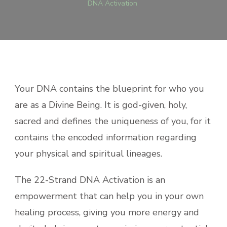
DNA Activation
Your DNA contains the blueprint for who you
are as a Divine Being. It is god-given, holy,
sacred and defines the uniqueness of you, for it
contains the encoded information regarding
your physical and spiritual lineages.
The 22-Strand DNA Activation is an
empowerment that can help you in your own
healing process, giving you more energy and