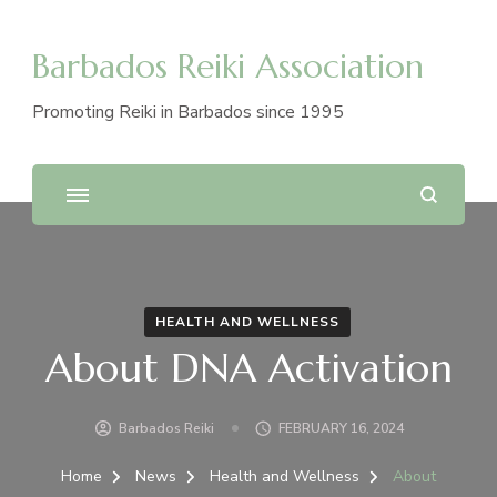
Barbados Reiki Association
Promoting Reiki in Barbados since 1995
HEALTH AND WELLNESS
About DNA Activation
Barbados Reiki
FEBRUARY 16, 2024
Home
News
Health and Wellness
About