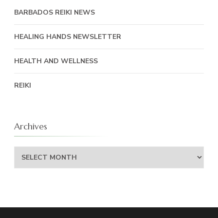
BARBADOS REIKI NEWS
HEALING HANDS NEWSLETTER
HEALTH AND WELLNESS
REIKI
Archives
Archives