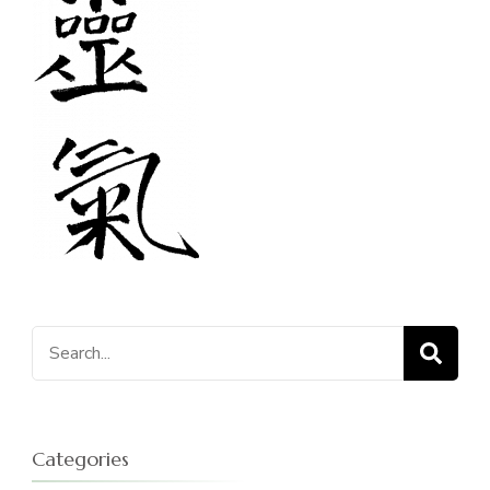
Search
for:
Categories