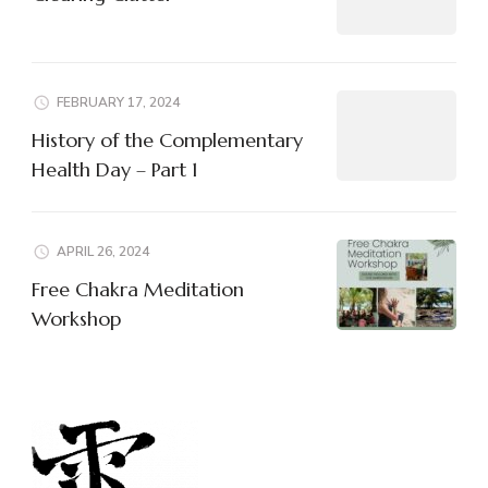
FEBRUARY 17, 2024
History of the Complementary
Health Day – Part 1
APRIL 26, 2024
Free Chakra Meditation
Workshop