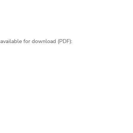
available for download (PDF):