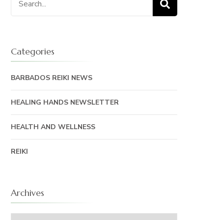
for:
Categories
BARBADOS REIKI NEWS
HEALING HANDS NEWSLETTER
HEALTH AND WELLNESS
REIKI
Archives