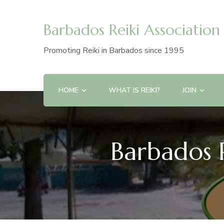
Barbados Reiki Association
Promoting Reiki in Barbados since 1995
HOME
WHAT IS REIKI?
JOIN
Barbados R