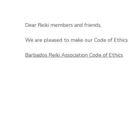
Dear Reiki members and friends,
We are pleased to make our Code of Ethics 
Barbados Reiki Association Code of Ethics