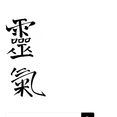
Search