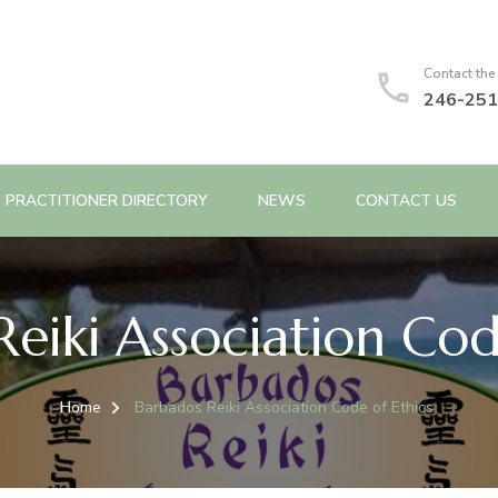
Contact the
246-251
PRACTITIONER DIRECTORY
NEWS
CONTACT US
eiki Association Cod
Home
Barbados Reiki Association Code of Ethics