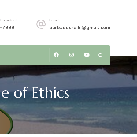
 President
Email
-7999
barbadosreiki@gmail.com
e of Ethics