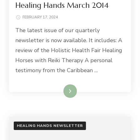
Healing Hands March 2014
FEBRUARY 17, 2024
The latest issue of our quarterly
newsletter is now available. It includes: A
review of the Holistic Health Fair Healing
Horses with Reiki Therapy A personal
testimony from the Caribbean …
Read More
HEALING HANDS NEWSLETTER