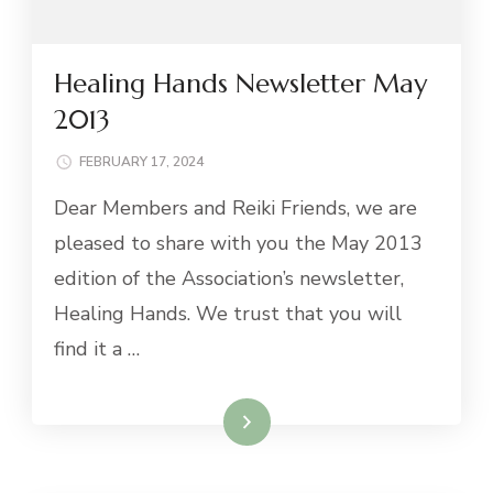
Healing Hands Newsletter May
2013
FEBRUARY 17, 2024
Dear Members and Reiki Friends, we are
pleased to share with you the May 2013
edition of the Association’s newsletter,
Healing Hands. We trust that you will
find it a …
Read More