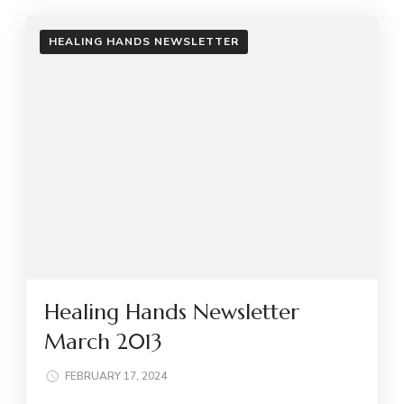
HEALING HANDS NEWSLETTER
Healing Hands Newsletter
March 2013
FEBRUARY 17, 2024