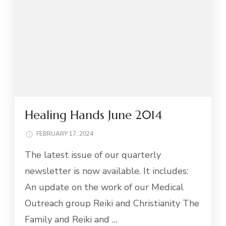
Healing Hands June 2014
FEBRUARY 17, 2024
The latest issue of our quarterly
newsletter is now available. It includes:
An update on the work of our Medical
Outreach group Reiki and Christianity The
Family and Reiki and …