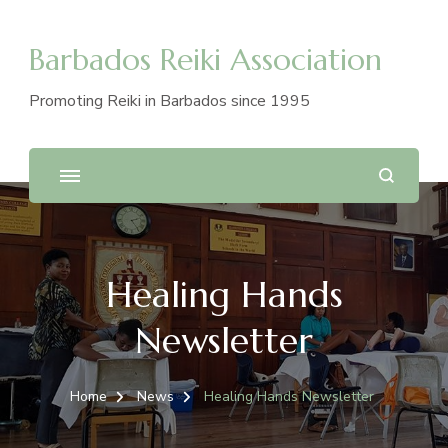
Barbados Reiki Association
Promoting Reiki in Barbados since 1995
Healing Hands
Newsletter
Home
News
Healing Hands Newsletter