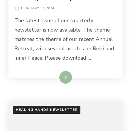
FEBRUARY 17, 2024
The latest issue of our quarterly
newsletter is now available. The theme
matches the theme of our recent Annual
Retreat, with several articles on Reiki and
Inner Peace. Please download …
Read More
HEALING HANDS NEWSLETTER