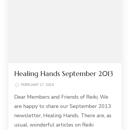
Healing Hands September 2013
FEBRUARY 17, 2024
Dear Members and Friends of Reiki, We
are happy to share our September 2013
newsletter, Healing Hands. There are, as
usual, wonderful articles on Reiki