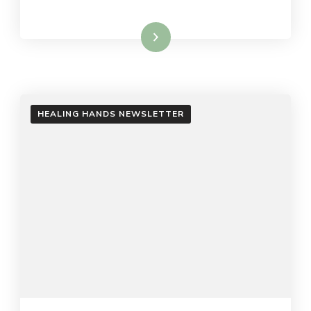
Read More
HEALING HANDS NEWSLETTER