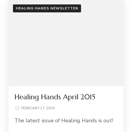
HEALING HANDS NEWSLETTER
Healing Hands April 2015
FEBRUARY 17, 2024
The latest issue of Healing Hands is out!