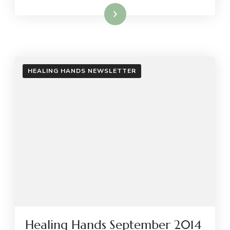
Read More
HEALING HANDS NEWSLETTER
Healing Hands September 2014