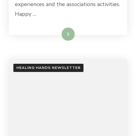
experiences and the associations activities.
Happy …
Read More
HEALING HANDS NEWSLETTER