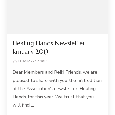
Healing Hands Newsletter
January 2013
FEBRUARY 17, 2024
Dear Members and Reiki Friends, we are
pleased to share with you the first edition
of the Association’s newsletter, Healing
Hands, for this year. We trust that you
will find …