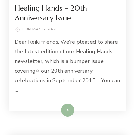
Healing Hands – 20th
Anniversary Issue
FEBRUARY 17, 2024
Dear Reiki friends, We’re pleased to share
the latest edition of our Healing Hands
newsletter, which is a bumper issue
coveringÂ our 20th anniversary
celebrations in September 2015. You can
…
Read More