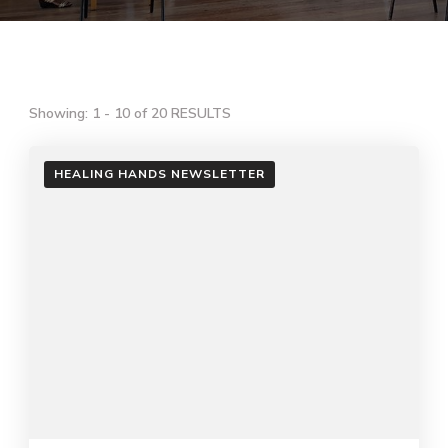
Showing: 1 - 10 of 20 RESULTS
HEALING HANDS NEWSLETTER