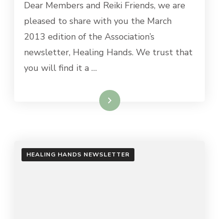
Dear Members and Reiki Friends, we are
pleased to share with you the March
2013 edition of the Association’s
newsletter, Healing Hands. We trust that
you will find it a …
Read More
HEALING HANDS NEWSLETTER