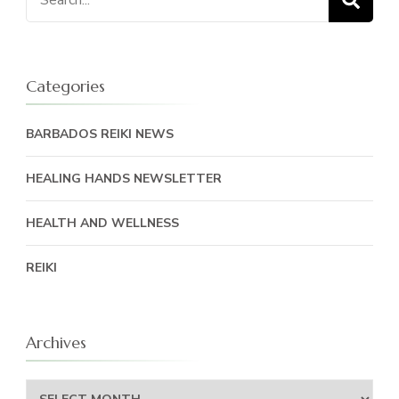
for:
Categories
BARBADOS REIKI NEWS
HEALING HANDS NEWSLETTER
HEALTH AND WELLNESS
REIKI
Archives
Archives