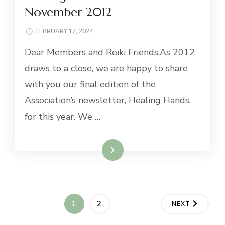
November 2012
FEBRUARY 17, 2024
Dear Members and Reiki Friends,As 2012
draws to a close, we are happy to share
with you our final edition of the
Association’s newsletter, Healing Hands,
for this year. We …
Read More
Posts
PAGE
PAGE
1
2
NEXT