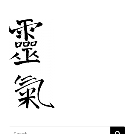
pagination
Search