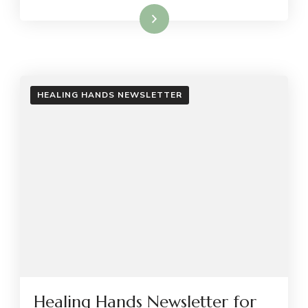
Read More
HEALING HANDS NEWSLETTER
Healing Hands Newsletter for