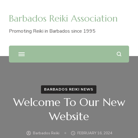
Barbados Reiki Association
Promoting Reiki in Barbados since 1995
BARBADOS REIKI NEWS
Welcome To Our New
Website
Barbados Reiki
FEBRUARY 16, 2024