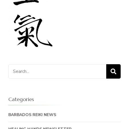
Search
for:
Categories
BARBADOS REIKI NEWS