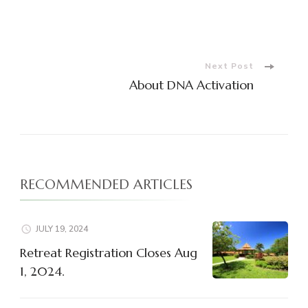
Post
Navigation
Next Post
About DNA Activation
RECOMMENDED ARTICLES
JULY 19, 2024
Retreat Registration Closes Aug
1, 2024.