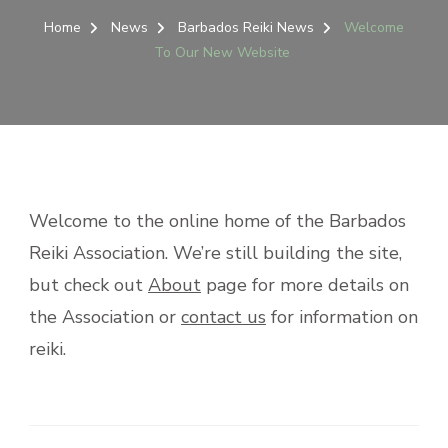
Home
News
Barbados Reiki News
Welcome
To Our New Website
Welcome to the online home of the Barbados
Reiki Association. We’re still building the site,
but check out
About
page for more details on
the Association or
contact us
for information on
reiki.