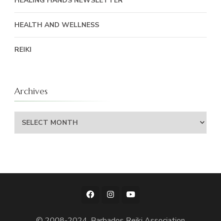
HEALING HANDS NEWSLETTER
HEALTH AND WELLNESS
REIKI
Archives
Archives
© 2008-2024, Barbados Reiki Association