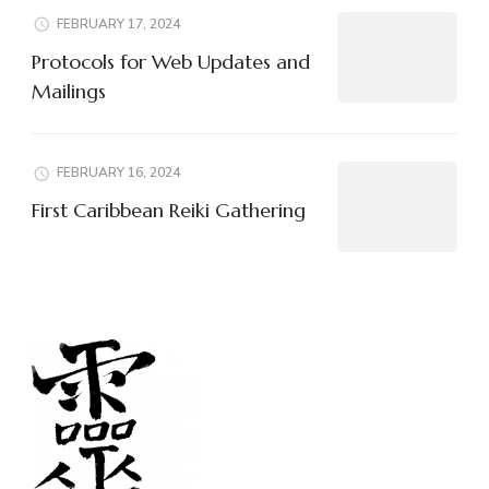
FEBRUARY 17, 2024
Protocols for Web Updates and
Mailings
FEBRUARY 16, 2024
First Caribbean Reiki Gathering