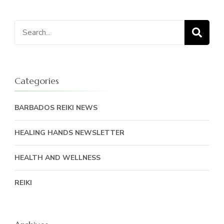
Search
for:
Categories
BARBADOS REIKI NEWS
HEALING HANDS NEWSLETTER
HEALTH AND WELLNESS
REIKI