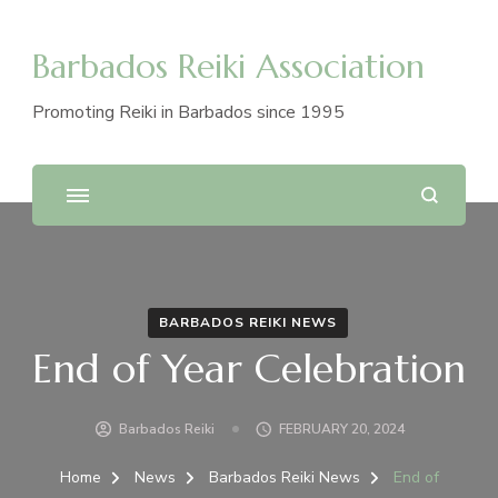
Barbados Reiki Association
Promoting Reiki in Barbados since 1995
BARBADOS REIKI NEWS
End of Year Celebration
Barbados Reiki
FEBRUARY 20, 2024
Home
News
Barbados Reiki News
End of