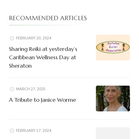
RECOMMENDED ARTICLES
FEBRUARY 20, 2024
Sharing Reiki at yesterday’s
Caribbean Wellness Day at
Sheraton
MARCH 27, 2025
A Tribute to Janice Worme
FEBRUARY 17, 2024