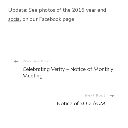
Update: See photos of the
2016 year end
social
on our Facebook page
Post
Previous Post
Celebrating Verity – Notice of Monthly
Navigation
Meeting
Next Post
Notice of 2017 AGM