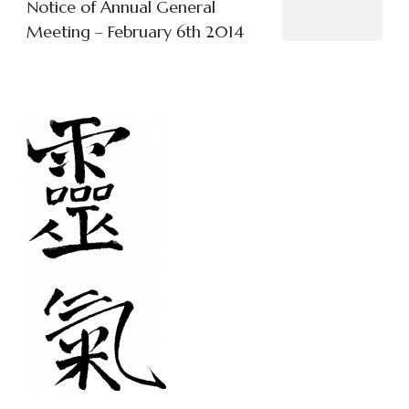
Notice of Annual General
Meeting – February 6th 2014