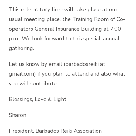
This celebratory lime will take place at our
usual meeting place, the Training Room of Co-
operators General Insurance Building at 7:00
p.m. We look forward to this special, annual
gathering.
Let us know by email (barbadosreiki at
gmail.com) if you plan to attend and also what
you will contribute.
Blessings, Love & Light
Sharon
President, Barbados Reiki Association