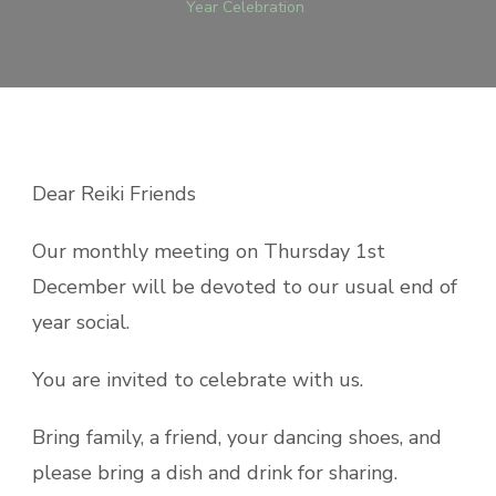
Year Celebration
Dear Reiki Friends
Our monthly meeting on Thursday 1st
December will be devoted to our usual end of
year
social
.
You are invited to celebrate with us.
Bring family, a friend, your dancing shoes, and
please bring a dish and drink for sharing.