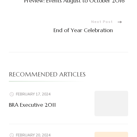
Preview: Events August to October 2016
Navigation
Next Post
End of Year Celebration
RECOMMENDED ARTICLES
FEBRUARY 17, 2024
BRA Executive 2011
FEBRUARY 20, 2024