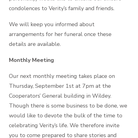
condolences to Verity’s family and friends.
We will keep you informed about
arrangements for her funeral once these
details are available.
Monthly Meeting
Our next monthly meeting takes place on
Thursday, September 1st at 7pm at the
Cooperators’ General building in Wildey.
Though there is some business to be done, we
would like to devote the bulk of the time to
celebrating Verity’s life. We therefore invite
you to come prepared to share stories and