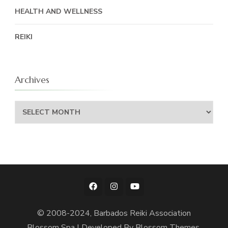
HEALTH AND WELLNESS
REIKI
Archives
Archives
© 2008-2024, Barbados Reiki Association
Blossom Spa | Developed By
Blossom Themes
.