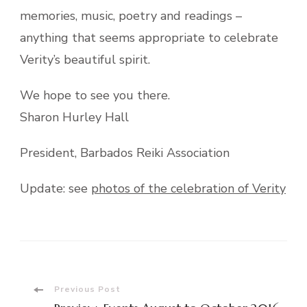
memories, music, poetry and readings –
anything that seems appropriate to celebrate
Verity’s beautif
ul spirit.
We hope to see you there.
Sharon Hurley Hall
President, Barbados Reiki Association
Update: see
photos of the celebration of Verity
Post
Previous Post