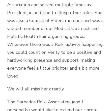
Association and served multiple times as
President, in addition to filling other roles. She
was also a Council of Elders member and was a
valued member of our Medical Outreach and
Holistic Health Fair organizing groups.
Whenever there was a Reiki activity happening,
you could count on
Verity to be a positive and
hardworking presence and support, making
everyone feel a little brighter and a bit more
loved.
We will all miss her greatly.
The Barbados Reiki Association (and I
personally) would like to extend our sincere