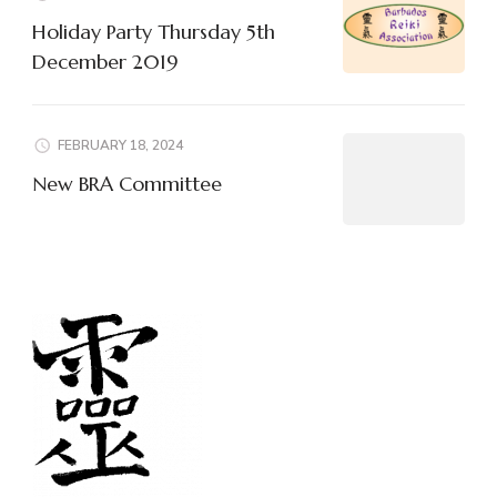
Holiday Party Thursday 5th
December 2019
FEBRUARY 18, 2024
New BRA Committee