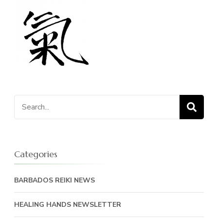
Search
for:
Categories
BARBADOS REIKI NEWS
HEALING HANDS NEWSLETTER