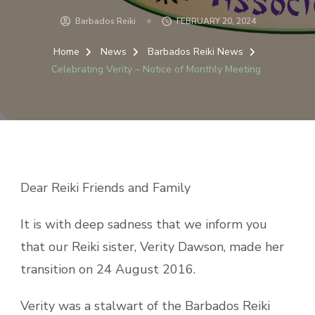
Barbados Reiki
FEBRUARY 20, 2024
Home
News
Barbados Reiki News
Celebrating Verity – Notice of Monthly Meeting
Dear Reiki Friends and Family
It is with deep sadness that we inform you
that our Reiki sister, Verity Dawson, made her
transition on 24 August 2016.
Verity was a stalwart of the Barbados Reiki