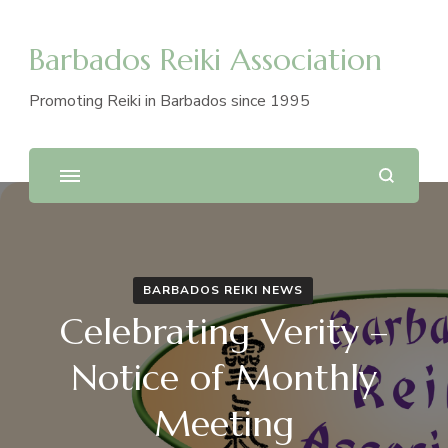
Barbados Reiki Association
Promoting Reiki in Barbados since 1995
BARBADOS REIKI NEWS
Celebrating Verity –
Notice of Monthly
Meeting