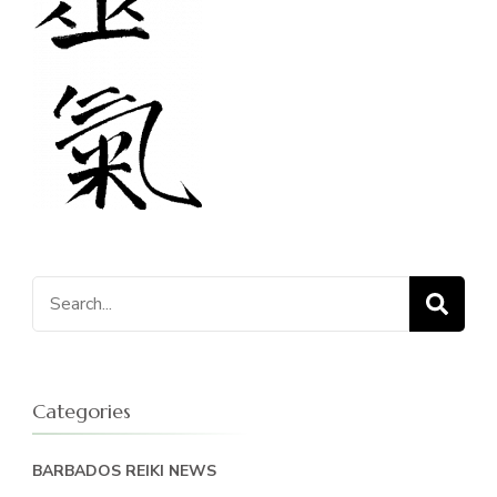
Search
for:
Categories
BARBADOS REIKI NEWS