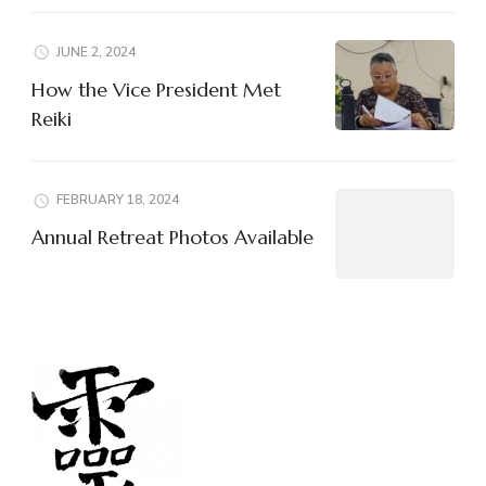
JUNE 2, 2024
How the Vice President Met
Reiki
FEBRUARY 18, 2024
Annual Retreat Photos Available