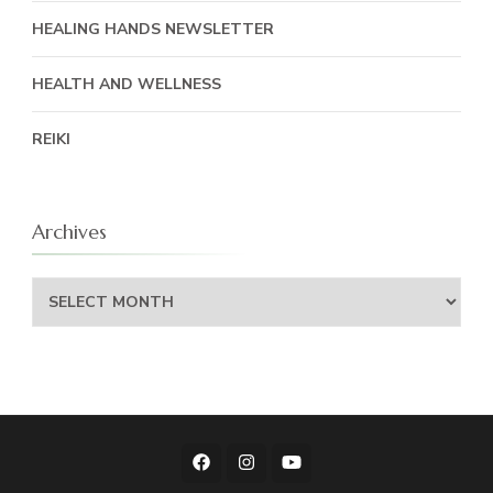
HEALING HANDS NEWSLETTER
HEALTH AND WELLNESS
REIKI
Archives
Archives