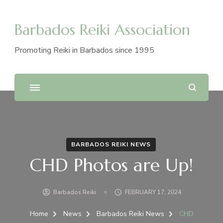
Barbados Reiki Association
Promoting Reiki in Barbados since 1995
BARBADOS REIKI NEWS
CHD Photos are Up!
Barbados Reiki
FEBRUARY 17, 2024
Home
News
Barbados Reiki News
CHD