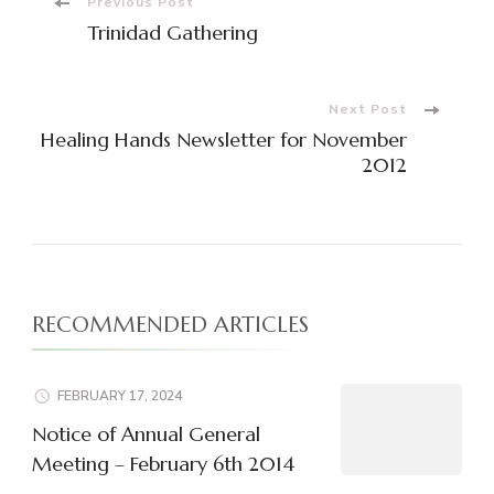
Post
Previous Post
Trinidad Gathering
Navigation
Next Post
Healing Hands Newsletter for November
2012
RECOMMENDED ARTICLES
FEBRUARY 17, 2024
Notice of Annual General
Meeting – February 6th 2014