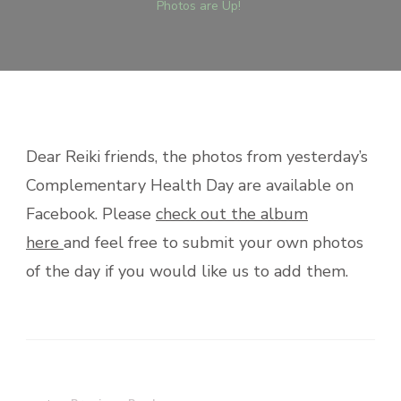
Photos are Up!
Dear Reiki friends, the photos from yesterday’s
Complementary Health Day are available on
Facebook. Please
check out the album
here
and feel free to submit your own photos
of the day if you would like us to add them.