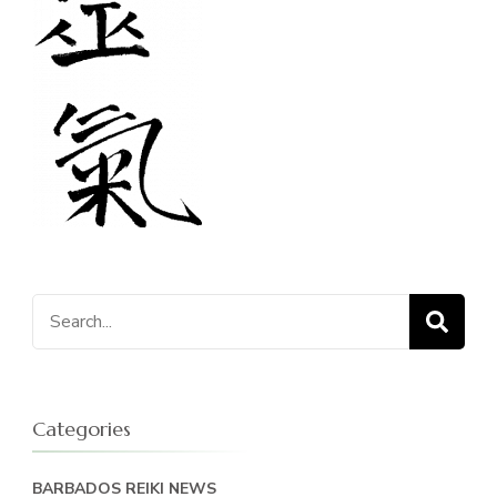
Search
for:
Categories
BARBADOS REIKI NEWS