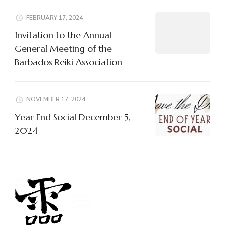
FEBRUARY 17, 2024
Invitation to the Annual
General Meeting of the
Barbados Reiki Association
NOVEMBER 17, 2024
Year End Social December 5,
2024