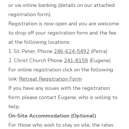
or via online banking (details on our attached
registration form).
Registration is now open and you are welcome
to drop off your registration form and the fee
at the following locations:
1. St. Peter, Phone
246-624-5492
(Petra)
2. Christ Church Phone
241-8159
(Eugene)
For online registration click on the following
link:
Retreat Registration Form
If you have any issues with the registration
form, please contact Eugene, who is willing to
help.
On-Site Accommodation (Optional)
For those who wish to stay on site, the rates