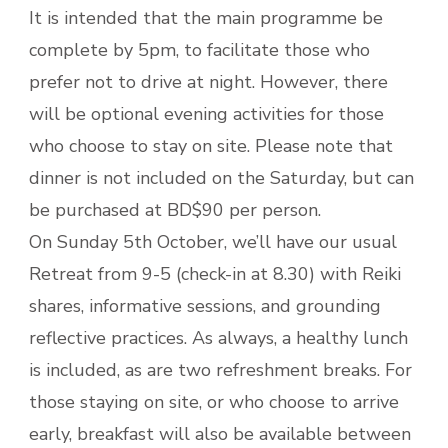
It is intended that the main programme be
complete by 5pm, to facilitate those who
prefer not to drive at night. However, there
will be optional evening activities for those
who choose to stay on site. Please note that
dinner is not included on the Saturday, but can
be purchased at BD$90 per person.
On Sunday 5th October, we’ll have our usual
Retreat from 9-5 (check-in at 8.30) with Reiki
shares, informative sessions, and grounding
reflective practices. As always, a healthy lunch
is included, as are two refreshment breaks. For
those staying on site, or who choose to arrive
early, breakfast will also be available between