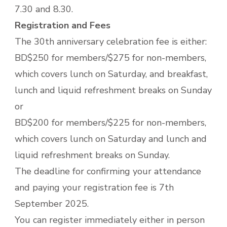
7.30 and 8.30.
Registration and Fees
The 30th anniversary celebration fee is either:
BD$250 for members/$275 for non-members,
which covers lunch on Saturday, and breakfast,
lunch and liquid refreshment breaks on Sunday
or
BD$200 for members/$225 for non-members,
which covers lunch on Saturday and lunch and
liquid refreshment breaks on Sunday.
The deadline for confirming your attendance
and paying your registration fee is 7th
September 2025.
You can register immediately either in person