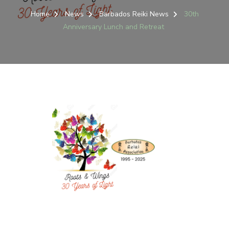
Home
News
Barbados Reiki News
30th
Anniversary Lunch and Retreat