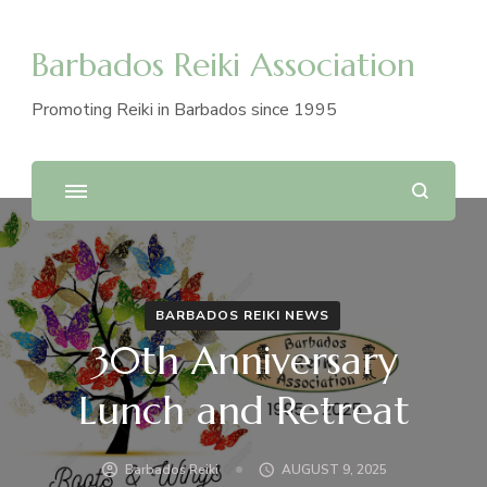
Barbados Reiki Association
Promoting Reiki in Barbados since 1995
BARBADOS REIKI NEWS
30th Anniversary
Lunch and Retreat
Barbados Reiki
AUGUST 9, 2025