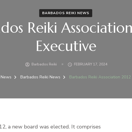
BARBADOS REIKI NEWS
dos Reiki Associatio
Executive
Barbados Reiki
FEBRUARY 17, 2024
News
Barbados Reiki News
Barbados Reiki Association 2012
2, a new board was elected. It comprises