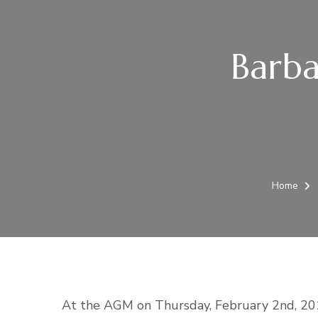
Barba
Home
At the AGM on Thursday, February 2nd, 201