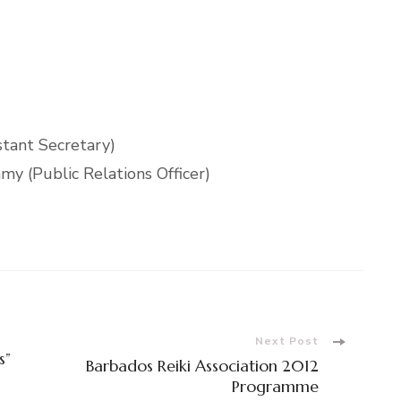
stant Secretary)
y (Public Relations Officer)
Next Post
s”
Barbados Reiki Association 2012
Programme