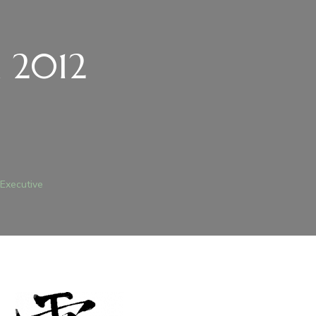
n 2012
 Executive