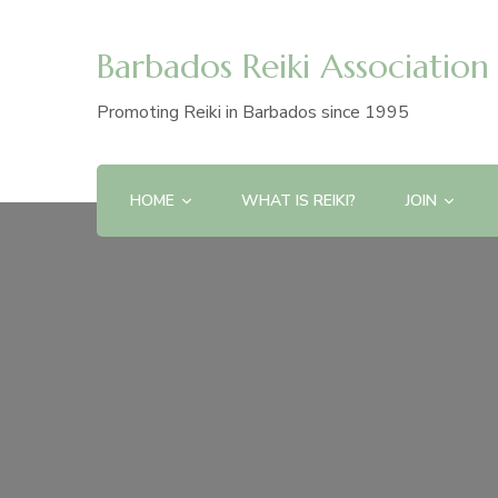
Barbados Reiki Association
Promoting Reiki in Barbados since 1995
HOME
WHAT IS REIKI?
JOIN