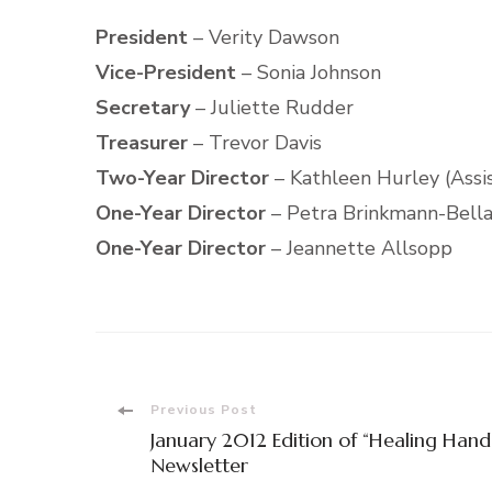
President
– Verity Dawson
Vice-President
– Sonia Johnson
Secretary
– Juliette Rudder
Treasurer
– Trevor Davis
Two-Year Director
– Kathleen Hurley (Assi
One-Year Director
– Petra Brinkmann-Bellam
One-Year Director
– Jeannette Allsopp
Post
Previous Post
January 2012 Edition of “Healing Hand
Navigation
Newsletter