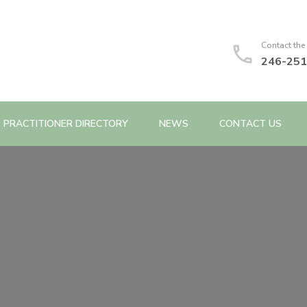
Contact the
246-251
PRACTITIONER DIRECTORY
NEWS
CONTACT US