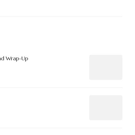
nd Wrap-Up