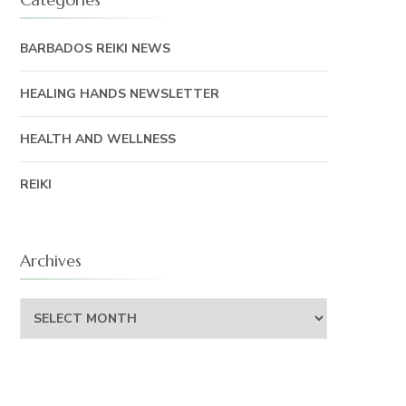
BARBADOS REIKI NEWS
HEALING HANDS NEWSLETTER
HEALTH AND WELLNESS
REIKI
Archives
Archives