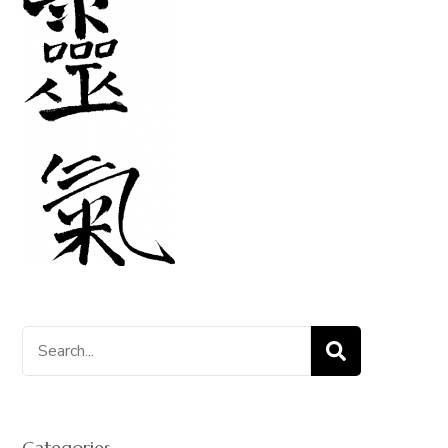
Search
for:
Categories