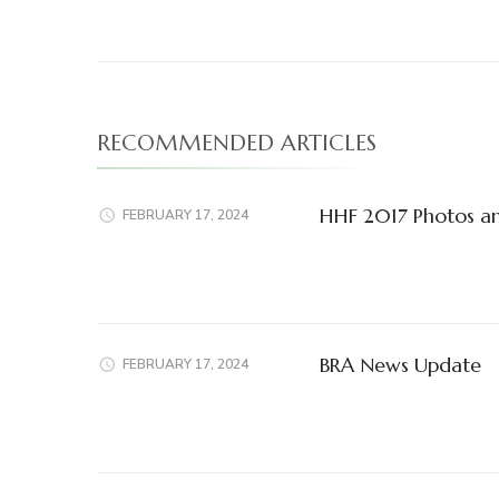
RECOMMENDED ARTICLES
HHF 2017 Photos a
FEBRUARY 17, 2024
BRA News Update
FEBRUARY 17, 2024