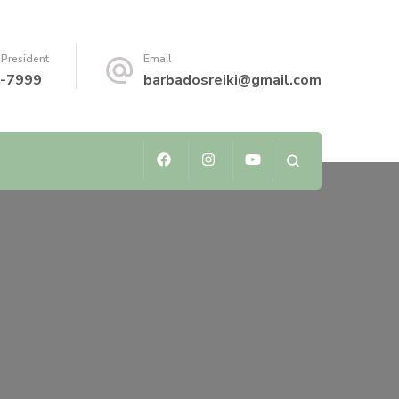
 President
Email
-7999
barbadosreiki@gmail.com