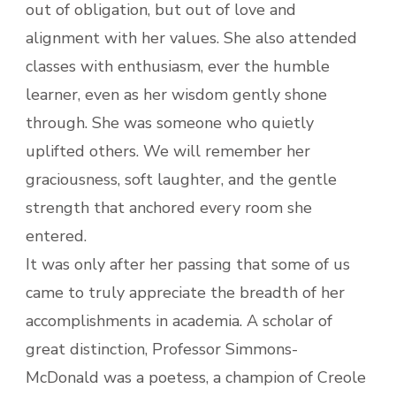
out of obligation, but out of love and
alignment with her values. She also attended
classes with enthusiasm, ever the humble
learner, even as her wisdom gently shone
through. She was someone who quietly
uplifted others. We will remember her
graciousness, soft laughter, and the gentle
strength that anchored every room she
entered.
It was only after her passing that some of us
came to truly appreciate the breadth of her
accomplishments in academia. A scholar of
great distinction, Professor Simmons-
McDonald was a poetess, a champion of Creole