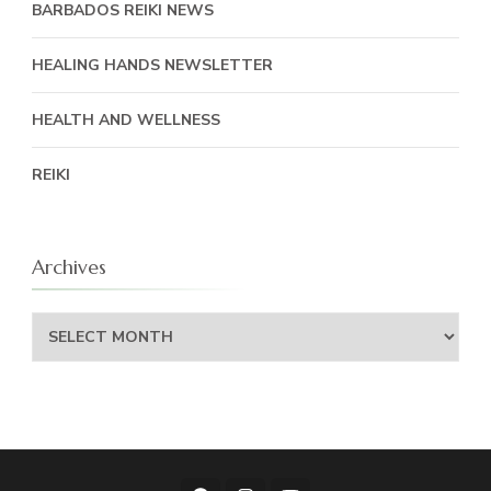
BARBADOS REIKI NEWS
HEALING HANDS NEWSLETTER
HEALTH AND WELLNESS
REIKI
Archives
Archives