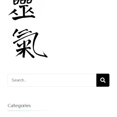
Search
for:
Categories