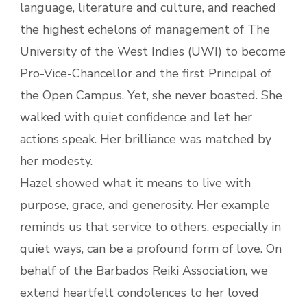
language, literature and culture, and reached
the highest echelons of management of The
University of the West Indies (UWI) to become
Pro-Vice-Chancellor and the first Principal of
the Open Campus. Yet, she never boasted. She
walked with quiet confidence and let her
actions speak. Her brilliance was matched by
her modesty.
Hazel showed what it means to live with
purpose, grace, and generosity. Her example
reminds us that service to others, especially in
quiet ways, can be a profound form of love. On
behalf of the Barbados Reiki Association, we
extend heartfelt condolences to her loved