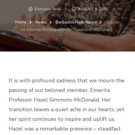
Barbados Reiki
AUGUST 9, 2025
Home
News
Barbados Reiki News
Tribute
to Emerita Professor Hazel Simmons-McDonald
It is with profound sadness that we mourn the
passing of our beloved member, Emerita
Professor Hazel Simmons-McDonald. Her
transition leaves a quiet ache in our hearts, yet
her spirit continues to inspire and uplift us.
Hazel was a remarkable presence – steadfast