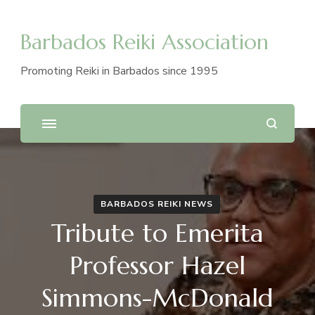
Barbados Reiki Association
Promoting Reiki in Barbados since 1995
BARBADOS REIKI NEWS
Tribute to Emerita
Professor Hazel
Simmons-McDonald