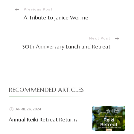
Post
Previous Post
A Tribute to Janice Worme
Navigation
Next Post
30th Anniversary Lunch and Retreat
RECOMMENDED ARTICLES
APRIL 26, 2024
Annual Reiki Retreat Returns