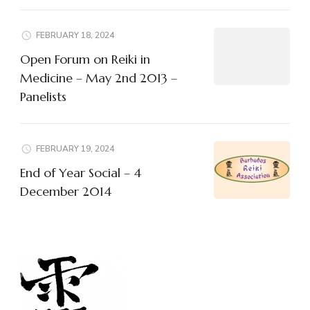
FEBRUARY 18, 2024
Open Forum on Reiki in
Medicine – May 2nd 2013 –
Panelists
FEBRUARY 19, 2024
End of Year Social – 4
December 2014