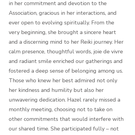
in her commitment and devotion to the
Association, gracious in her interactions, and
ever open to evolving spiritually. From the
very beginning, she brought a sincere heart
and a discerning mind to her Reiki journey. Her
calm presence, thoughtful words, joie de vivre
and radiant smile enriched our gatherings and
fostered a deep sense of belonging among us.
Those who knew her best admired not only
her kindness and humility but also her
unwavering dedication. Hazel rarely missed a
monthly meeting, choosing not to take on
other commitments that would interfere with
our shared time. She participated fully – not