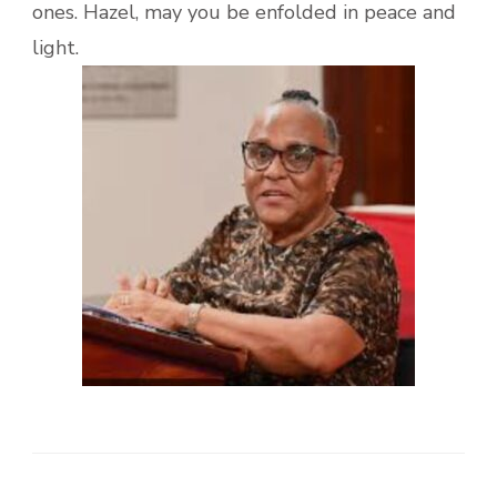
ones. Hazel, may you be enfolded in peace and
light.