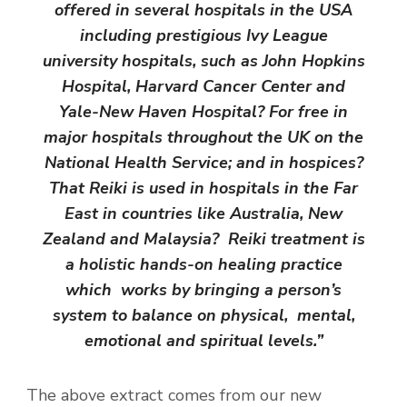
offered in several hospitals in the USA
including prestigious Ivy League
university hospitals, such as John Hopkins
Hospital, Harvard Cancer Center and
Yale-New Haven Hospital? For free in
major hospitals throughout the UK on the
National Health Service; and in hospices?
That Reiki is used in hospitals in the Far
East in countries like Australia, New
Zealand and Malaysia? Reiki treatment is
a holistic hands-on healing practice
which works by bringing a person’s
system to balance on physical, mental,
emotional and spiritual levels.”
The above extract comes from our new