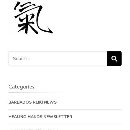
Search
for:
Categories
BARBADOS REIKI NEWS
HEALING HANDS NEWSLETTER