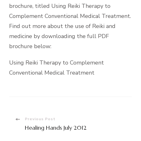
brochure, titled Using Reiki Therapy to
Complement Conventional Medical Treatment.
Find out more about the use of Reiki and
medicine by downloading the full PDF
brochure below:
Using Reiki Therapy to Complement
Conventional Medical Treatment
Post
Previous Post
Healing Hands July 2012
Navigation