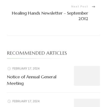
Next Post
Healing Hands Newsletter – September
2012
RECOMMENDED ARTICLES
FEBRUARY 17, 2024
Notice of Annual General
Meeting
FEBRUARY 17, 2024