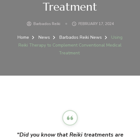
Treatment
Barbados Reiki
FEBRUARY 17, 2024
Home
News
Barbados Reiki News
Using
Reiki Therapy to Complement Conventional Medical
Treatment
“Did you know that Reiki treatments are