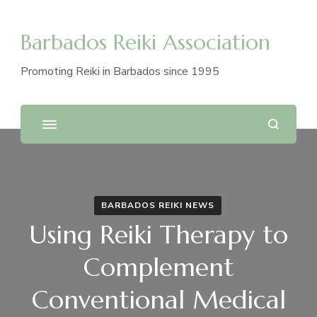
Barbados Reiki Association
Promoting Reiki in Barbados since 1995
BARBADOS REIKI NEWS
Using Reiki Therapy to
Complement
Conventional Medical