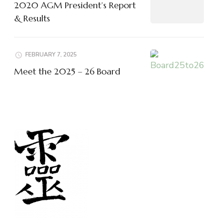
2020 AGM President’s Report
& Results
FEBRUARY 7, 2025
Meet the 2025 – 26 Board