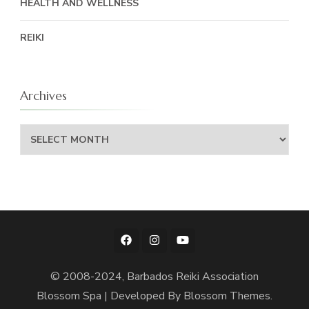
HEALTH AND WELLNESS
REIKI
Archives
Archives
© 2008-2024, Barbados Reiki Association
Blossom Spa | Developed By
Blossom Themes
.