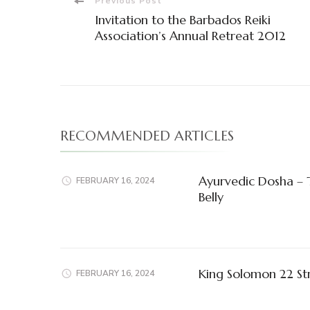
Post
Previous Post
Invitation to the Barbados Reiki
Navigation
Association’s Annual Retreat 2012
RECOMMENDED ARTICLES
Ayurvedic Dosha – 
FEBRUARY 16, 2024
Belly
King Solomon 22 St
FEBRUARY 16, 2024