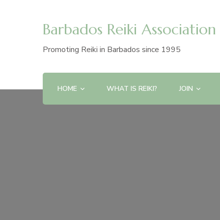
Barbados Reiki Association
Promoting Reiki in Barbados since 1995
HOME
WHAT IS REIKI?
JOIN