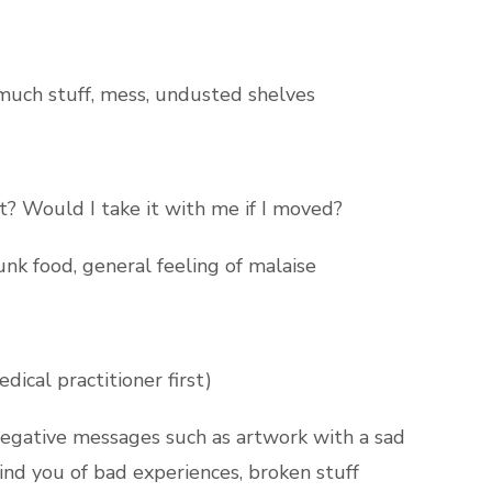
 much stuff, mess, undusted shelves
it? Would I take it with me if I moved?
nk food, general feeling of malaise
ical practitioner first)
egative messages such as artwork with a sad
mind you of bad experiences, broken stuff