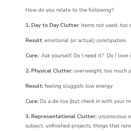
How do you relate to the following?
1. Day to Day Clutter
: items not used, too
Result
: emotional (or actual) constipation
Cure:
Ask yourself: Do I need it? Do I love 
2. Physical Clutter:
overweight, too much ju
Result:
feeling sluggish, low energy
Cure:
Do a de-tox (but check in with your med
3. Representational Clutter:
unconscious n
subject, unfinished projects, things that re