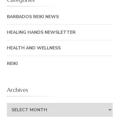
BARBADOS REIKI NEWS
HEALING HANDS NEWSLETTER
HEALTH AND WELLNESS
REIKI
Archives
Archives