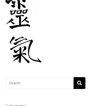
Search
for:
Categories