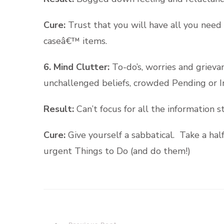
Cure:
Trust that you will have all you need 
caseâ€™ items.
6. Mind Clutter:
To-do’s, worries and griev
unchallenged beliefs, crowded Pending or I
Result:
Can’t focus for all the information s
Cure:
Give yourself a sabbatical. Take a hal
urgent Things to Do (and do them!)