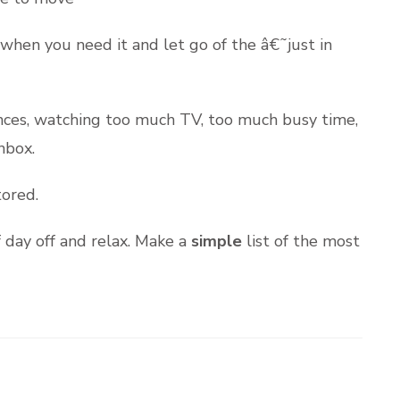
when you need it and let go of the â€˜just in
ances, watching too much TV, too much busy time,
nbox.
tored.
f day off and relax. Make a
simple
list of the most