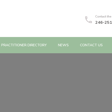
Contact the
246-251
PRACTITIONER DIRECTORY
NEWS
CONTACT US