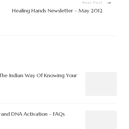
Next Post
Healing Hands Newsletter – May 2012
The Indian Way Of Knowing Your
rand DNA Activation – FAQs