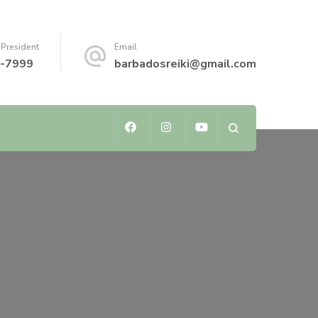
 President
Email
-7999
barbadosreiki@gmail.com