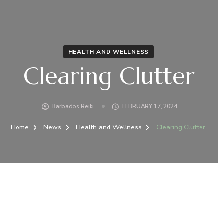
HEALTH AND WELLNESS
Clearing Clutter
Barbados Reiki
FEBRUARY 17, 2024
Home
News
Health and Wellness
Clearing Clutter