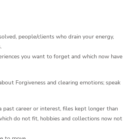
solved, people/clients who drain your energy,
.
eriences you want to forget and which now have
about Forgiveness and clearing emotions; speak
 past career or interest, files kept longer than
s which do not fit, hobbies and collections now not
ce to move