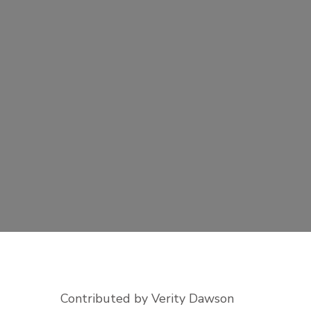
Contributed by Verity Dawson