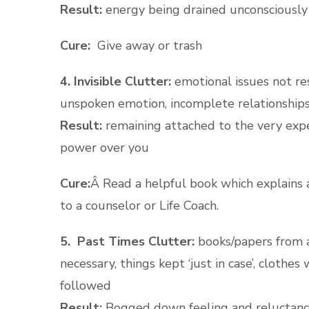
Result:
energy being drained unconsciously
Cure:
Give away or trash
4. Invisible Clutter:
emotional issues not re
unspoken emotion, incomplete relationships
Result:
remaining attached to the very exp
power over you
Cure:
Â Read a helpful book which explains 
to a counselor or Life Coach.
5. Past Times Clutter:
books/papers from a
necessary, things kept ‘just in case’, clothe
followed
Result:
Bogged down feeling and reluctan