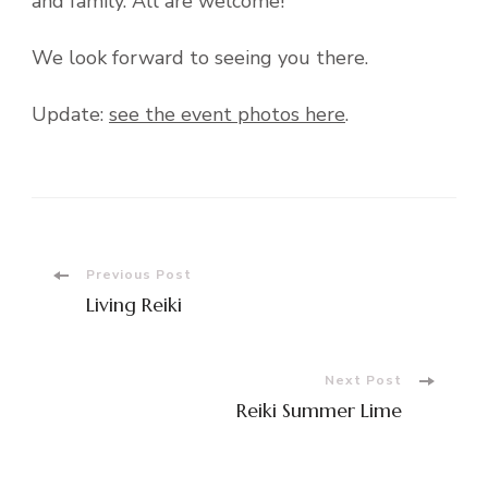
and family. All are welcome!
We look forward to seeing you there.
Update:
see the event photos here
.
Post
Previous Post
Living Reiki
Navigation
Next Post
Reiki Summer Lime