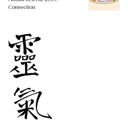
Connection