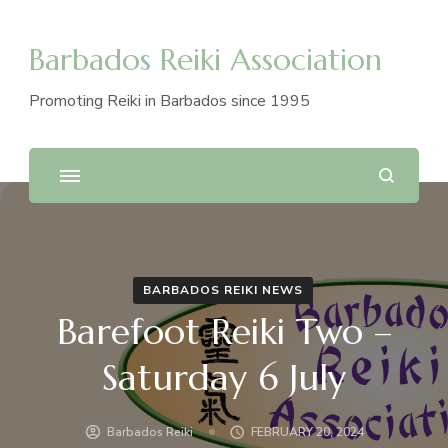
Barbados Reiki Association
Promoting Reiki in Barbados since 1995
BARBADOS REIKI NEWS
Barefoot Reiki Two –
Saturday 6 July
Barbados Reiki
FEBRUARY 20, 2024