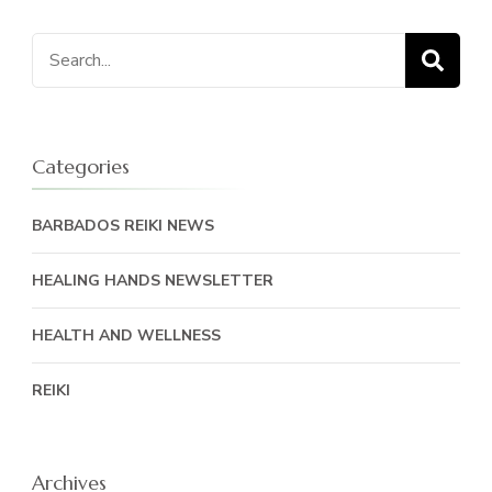
Search
for:
Categories
BARBADOS REIKI NEWS
HEALING HANDS NEWSLETTER
HEALTH AND WELLNESS
REIKI
Archives