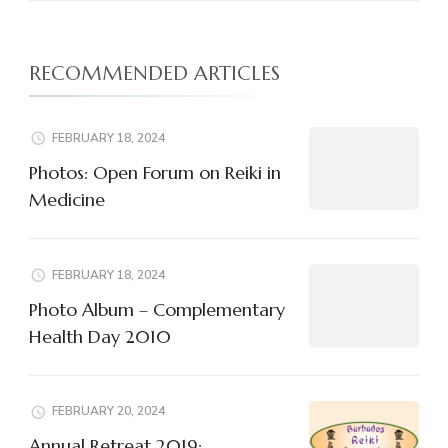
RECOMMENDED ARTICLES
FEBRUARY 18, 2024
Photos: Open Forum on Reiki in
Medicine
FEBRUARY 18, 2024
Photo Album – Complementary
Health Day 2010
FEBRUARY 20, 2024
Annual Retreat 2019: