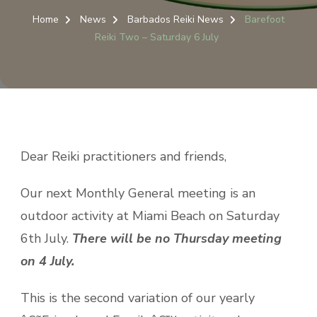
Home
News
Barbados Reiki News
Barefoot
Reiki Two – Saturday 6 July
Dear Reiki practitioners and friends,
Our next Monthly General meeting is an
outdoor activity at Miami Beach on Saturday
6th July.
There will be no Thursday meeting
on 4 July.
This is the second variation of our yearly