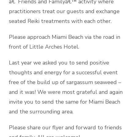
â€˜Friends and Familyâ€™ activity where
practitioners treat our guests and exchange
seated Reiki treatments with each other.
Please approach Miami Beach via the road in
front of Little Arches Hotel.
Last year we asked you to send positive
thoughts and energy for a successful event
free of the build up of sargassum seaweed –
and it was! We were most grateful and again
invite you to send the same for Miami Beach
and the surrounding area.
Please share our flyer and forward to friends