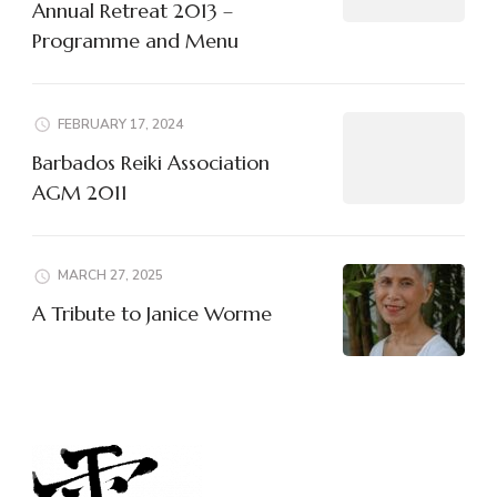
Annual Retreat 2013 –
Programme and Menu
FEBRUARY 17, 2024
Barbados Reiki Association
AGM 2011
MARCH 27, 2025
A Tribute to Janice Worme