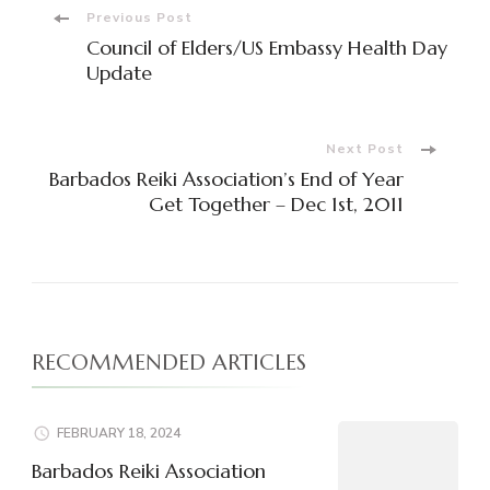
Post
Previous Post
Council of Elders/US Embassy Health Day
Navigation
Update
Next Post
Barbados Reiki Association’s End of Year
Get Together – Dec 1st, 2011
RECOMMENDED ARTICLES
FEBRUARY 18, 2024
Barbados Reiki Association