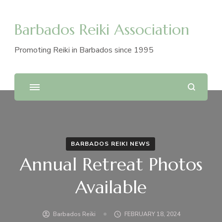
Barbados Reiki Association
Promoting Reiki in Barbados since 1995
BARBADOS REIKI NEWS
Annual Retreat Photos
Available
Barbados Reiki
FEBRUARY 18, 2024