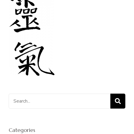
Search
for:
Categories