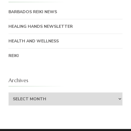
BARBADOS REIKI NEWS
HEALING HANDS NEWSLETTER
HEALTH AND WELLNESS
REIKI
Archives
Archives