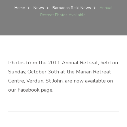
Home
News
Barbados Reiki News
Annual
Retreat Photos Available
Photos from the 2011 Annual Retreat, held on
Sunday, October 3oth at the Marian Retreat
Centre, Verdun, St John, are now available on
our
Facebook page
.