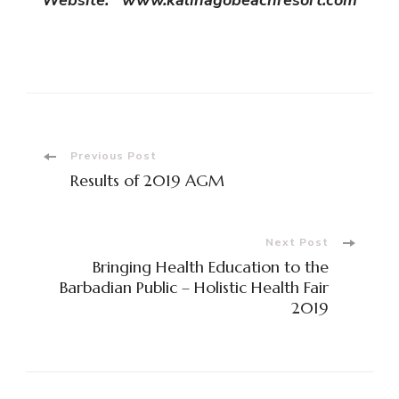
Post
Previous Post
Results of 2019 AGM
Navigation
Next Post
Bringing Health Education to the
Barbadian Public – Holistic Health Fair
2019