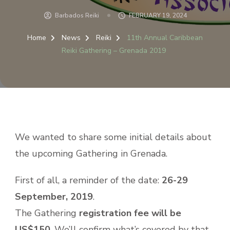
Barbados Reiki
FEBRUARY 19, 2024
Home
News
Reiki
11th Annual Caribbean
Reiki Gathering – Grenada 2019
We wanted to share some initial details about
the upcoming Gathering in Grenada.
First of all, a reminder of the date:
26-29
September, 2019
.
The Gathering
registration fee will be
US$150
. We’ll confirm what’s covered by that