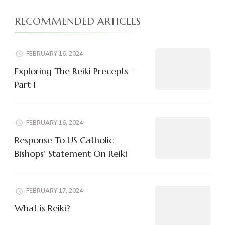
RECOMMENDED ARTICLES
FEBRUARY 16, 2024
Exploring The Reiki Precepts –
Part 1
FEBRUARY 16, 2024
Response To US Catholic
Bishops’ Statement On Reiki
FEBRUARY 17, 2024
What is Reiki?