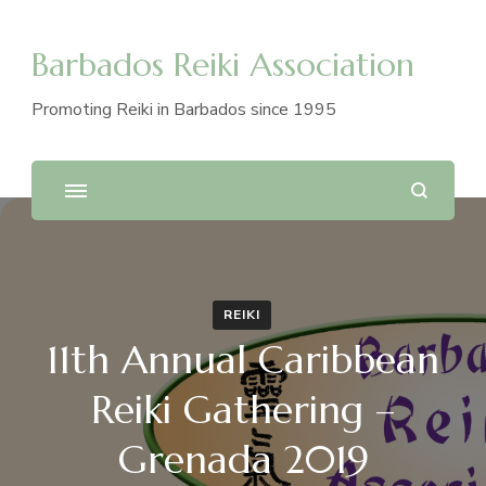
Barbados Reiki Association
Promoting Reiki in Barbados since 1995
REIKI
11th Annual Caribbean
Reiki Gathering –
Grenada 2019