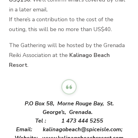
in a later email.
If there’s a contribution to the cost of the
outing, this will be no more than US$40.
The Gathering will be hosted by the Grenada
Reiki Association at the
Kalinago Beach
Resort
.
P.O Box 58, Morne Rouge Bay, St.
George’s, Grenada.
Tel : 1 473 444 5255
Email: kalinagobeach@spiceisle.
com;
Website: www.
kalinagobeachresort.com