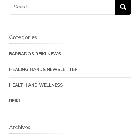
Search
for:
Categories
BARBADOS REIKI NEWS
HEALING HANDS NEWSLETTER
HEALTH AND WELLNESS
REIKI
Archives