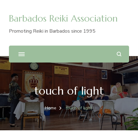
Barbados Reiki Association
Promoting Reiki in Barbados since 1995
touch of light
Home
touch of light