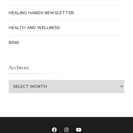
HEALING HANDS NEWSLETTER
HEALTH AND WELLNESS
REIKI
Archives
Archives