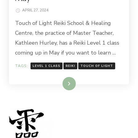
APRIL 27, 2024
Touch of Light Reiki School & Healing
Centre, the practice of Master Teacher,
Kathleen Hurley, has a Reiki Level 1 class
coming up in May if you want to learn …
TAGS:
LEVEL 1 CLASS
REIKI
TOUCH OF LIGHT
Read More