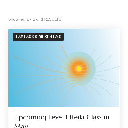
Showing: 1 - 1 of 1 RESULTS
BARBADOS REIKI NEWS
Upcoming Level 1 Reiki Class in
May