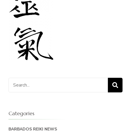
Search
for:
Categories
BARBADOS REIKI NEWS