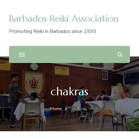
Barbados Reiki Association
Promoting Reiki in Barbados since 1995
chakras
Home
chakras