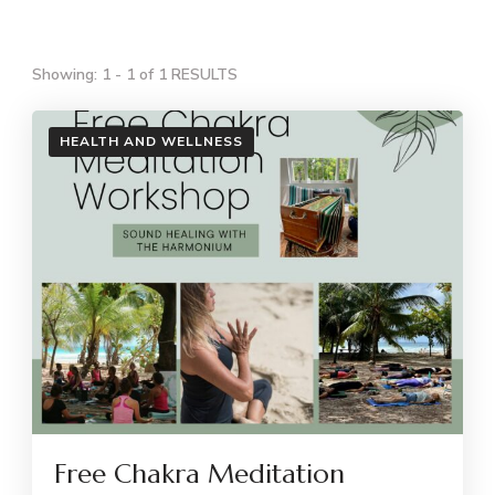
Showing: 1 - 1 of 1 RESULTS
HEALTH AND WELLNESS
Free Chakra Meditation