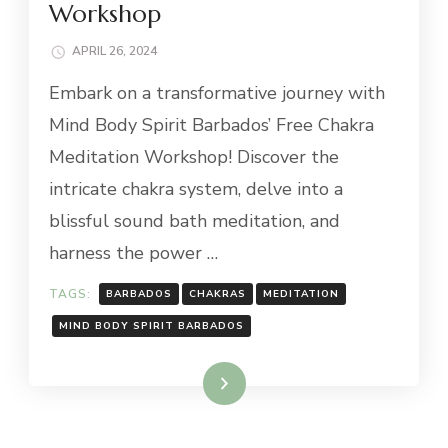
Workshop
APRIL 26, 2024
Embark on a transformative journey with
Mind Body Spirit Barbados’ Free Chakra
Meditation Workshop! Discover the
intricate chakra system, delve into a
blissful sound bath meditation, and
harness the power …
TAGS:
BARBADOS
CHAKRAS
MEDITATION
MIND BODY SPIRIT BARBADOS
Read More