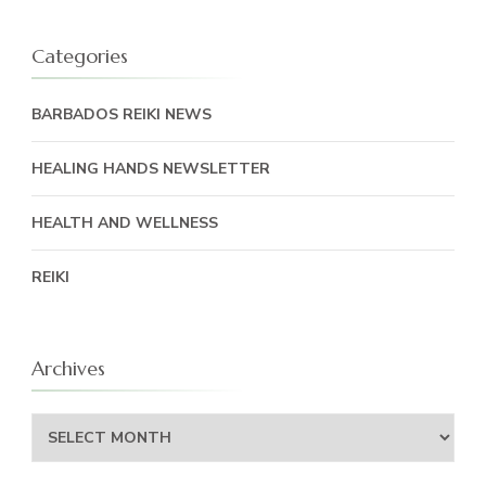
Categories
BARBADOS REIKI NEWS
HEALING HANDS NEWSLETTER
HEALTH AND WELLNESS
REIKI
Archives
Archives