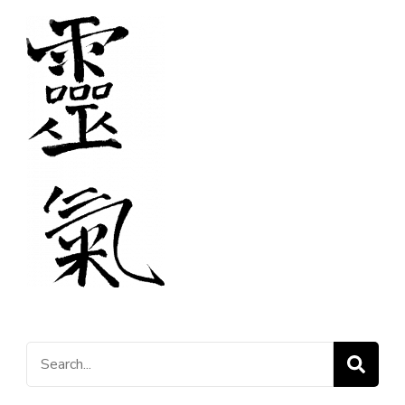
Search
for: