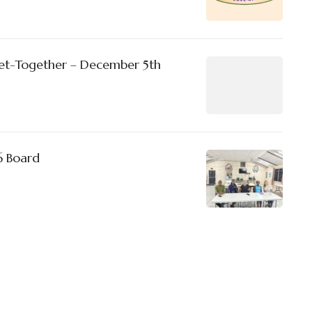
et-Together – December 5th
6 Board