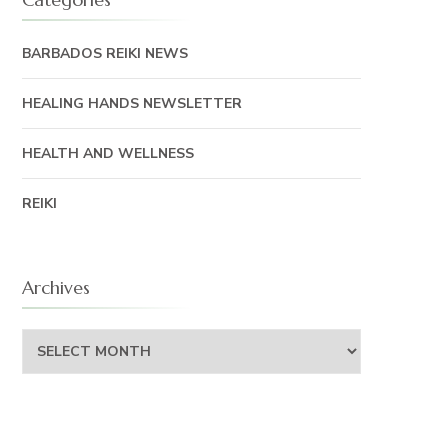
BARBADOS REIKI NEWS
HEALING HANDS NEWSLETTER
HEALTH AND WELLNESS
REIKI
Archives
Archives