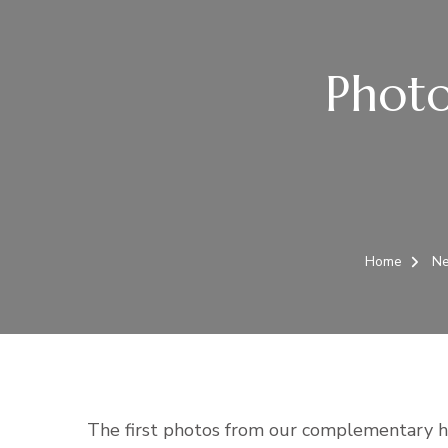
Phot
Home
N
The first photos from our complementary h