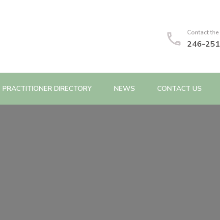
Contact the
246-251
PRACTITIONER DIRECTORY
NEWS
CONTACT US