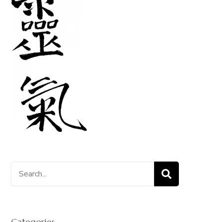
Search
for:
Categories