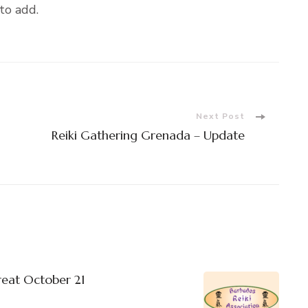
to add.
Next Post
Reiki Gathering Grenada – Update
reat October 21