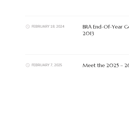
BRA End-Of-Year G
FEBRUARY 18, 2024
2013
Meet the 2025 – 2
FEBRUARY 7, 2025