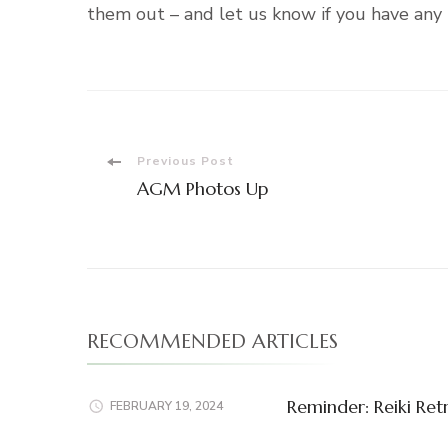
them out – and let us know if you have any 
Post
Previous Post
AGM Photos Up
Navigation
RECOMMENDED ARTICLES
Reminder: Reiki Ret
FEBRUARY 19, 2024