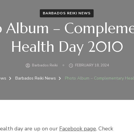
BARBADOS REIKI NEWS
o Album – Compleme
Health Day 2010
Barbados Reiki
FEBRUARY 18, 2024
ews
Barbados Reiki News
Photo Album – Complementary Heal
ealth day are up on our
Facebook page
. Check