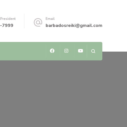
 President
Email
-7999
barbadosreiki@gmail.com