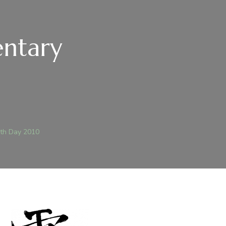
ntary
th Day 2010