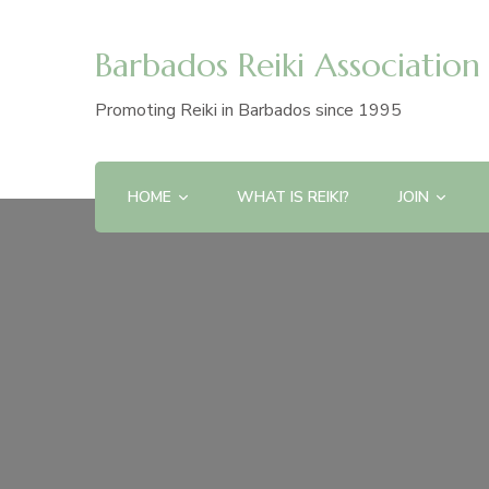
Barbados Reiki Association
Promoting Reiki in Barbados since 1995
HOME
WHAT IS REIKI?
JOIN