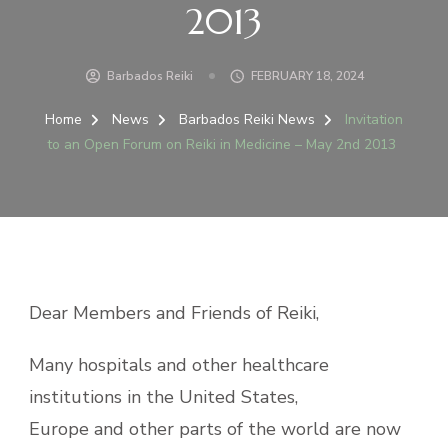
2013
Barbados Reiki
FEBRUARY 18, 2024
Home
News
Barbados Reiki News
Invitation
to an Open Forum on Reiki in Medicine – May 2nd 2013
Dear Members and Friends of Reiki,
Many hospitals and other healthcare
institutions in the United States,
Europe and other parts of the world are now