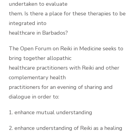
undertaken to evaluate
them. Is there a place for these therapies to be
integrated into
healthcare in Barbados?
The Open Forum on Reiki in Medicine seeks to
bring together allopathic
healthcare practitioners with Reiki and other
complementary health
practitioners for an evening of sharing and
dialogue in order to:
1. enhance mutual understanding
2. enhance understanding of Reiki as a healing