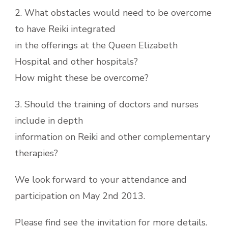
2. What obstacles would need to be overcome
to have Reiki integrated
in the offerings at the Queen Elizabeth
Hospital and other hospitals?
How might these be overcome?
3. Should the training of doctors and nurses
include in depth
information on Reiki and other complementary
therapies?
We look forward to your attendance and
participation on May 2nd 2013.
Please find see the invitation for more details.