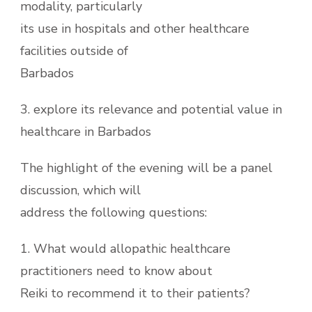
modality, particularly
its use in hospitals and other healthcare
facilities outside of
Barbados
3. explore its relevance and potential value in
healthcare in Barbados
The highlight of the evening will be a panel
discussion, which will
address the following questions:
1. What would allopathic healthcare
practitioners need to know about
Reiki to recommend it to their patients?