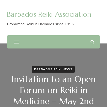
Barbados Reiki Association
Promoting Reiki in Barbados since 1995
BARBADOS REIKI NEWS
Invitation to an Open
Forum on Reiki in
Medicine – May 2nd