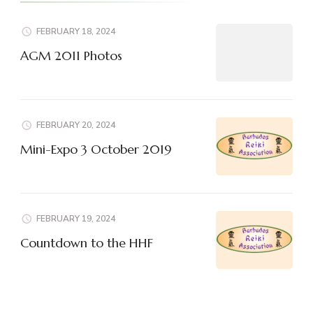
FEBRUARY 18, 2024
AGM 2011 Photos
FEBRUARY 20, 2024
Mini-Expo 3 October 2019
FEBRUARY 19, 2024
Countdown to the HHF