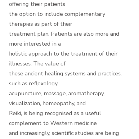
offering their patients
the option to include complementary
therapies as part of their
treatment plan. Patients are also more and
more interested in a
holistic approach to the treatment of their
illnesses. The value of
these ancient healing systems and practices,
such as reflexology,
acupuncture, massage, aromatherapy,
visualization, homeopathy, and
Reiki, is being recognised as a useful
complement to Western medicine
and increasingly, scientific studies are being