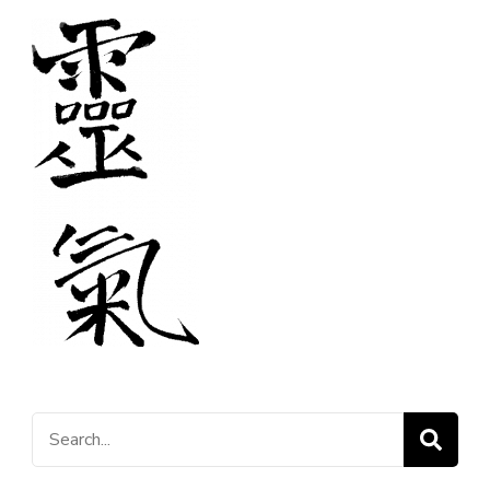
Search
for: