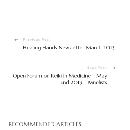
Post
Previous Post
Healing Hands Newsletter March 2013
Navigation
Next Post
Open Forum on Reiki in Medicine – May
2nd 2013 – Panelists
RECOMMENDED ARTICLES