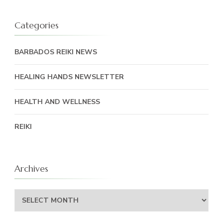
Categories
BARBADOS REIKI NEWS
HEALING HANDS NEWSLETTER
HEALTH AND WELLNESS
REIKI
Archives
Archives