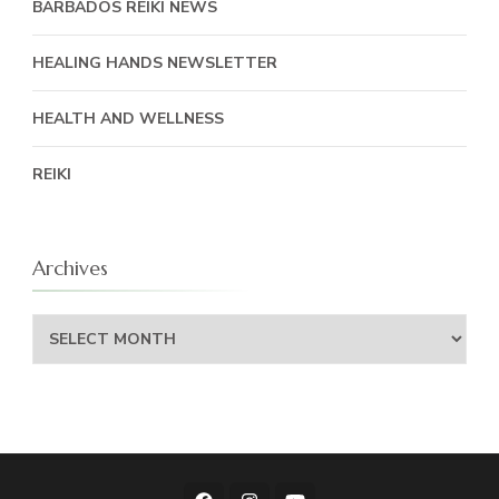
BARBADOS REIKI NEWS
HEALING HANDS NEWSLETTER
HEALTH AND WELLNESS
REIKI
Archives
Archives