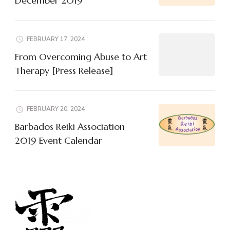
December 2019
FEBRUARY 17, 2024
From Overcoming Abuse to Art
Therapy [Press Release]
FEBRUARY 20, 2024
Barbados Reiki Association
2019 Event Calendar