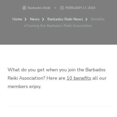
Barbados Reiki
FEBRUARY 17, 2024
Home
News
Barbados Reiki News
Benefits
of Joining the Barbados Reiki Association
What do you get when you join the Barbados
Reiki Association? Here are
10 benefits
all our
members enjoy.