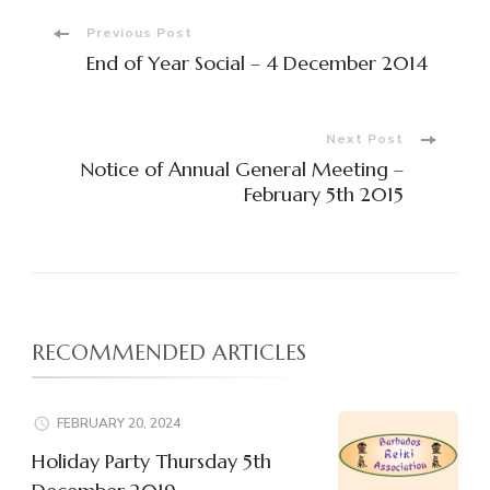
Post
Previous Post
End of Year Social – 4 December 2014
Navigation
Next Post
Notice of Annual General Meeting –
February 5th 2015
RECOMMENDED ARTICLES
FEBRUARY 20, 2024
Holiday Party Thursday 5th