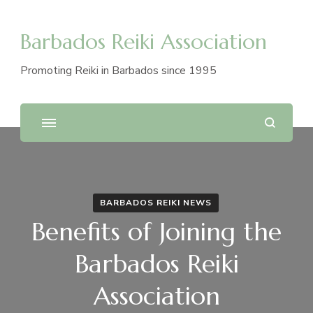
Barbados Reiki Association
Promoting Reiki in Barbados since 1995
BARBADOS REIKI NEWS
Benefits of Joining the
Barbados Reiki
Association