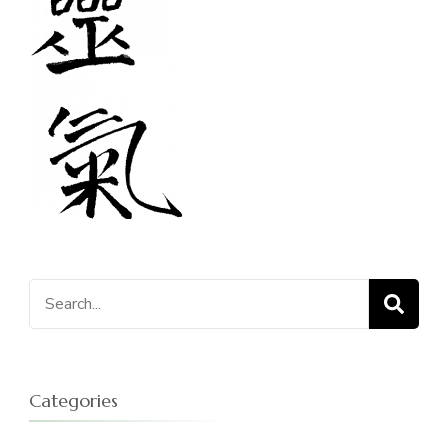
Search
for:
Categories