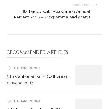
Next Post
Barbados Reiki Association Annual
Retreat 2013 – Programme and Menu
RECOMMENDED ARTICLES
FEBRUARY 19, 2024
9th Caribbean Reiki Gathering –
Guyana 2017
FEBRUARY 19, 2024