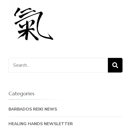
Search
for:
Categories
BARBADOS REIKI NEWS
HEALING HANDS NEWSLETTER