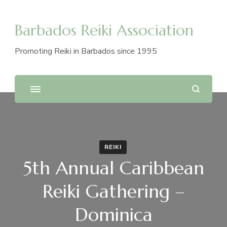
Barbados Reiki Association
Promoting Reiki in Barbados since 1995
REIKI
5th Annual Caribbean
Reiki Gathering –
Dominica