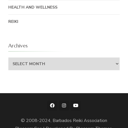
HEALTH AND WELLNESS
REIKI
Archives
Archives
© 2008-2024, Barbados Reiki Association