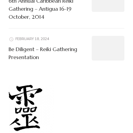
6th Annual Caribbean Reiki
Gathering – Antigua 16-19
October, 2014
FEBRUARY 18, 2024
Be Diligent – Reiki Gathering
Presentation