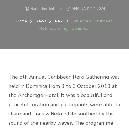
Barbados Reiki
FEBRUARY 17, 2024
Home
News
Reiki
5th Annual Caribbean
Reiki Gathering – Dominica
The 5th Annual Caribbean Reiki Gathering was
held in Dominica from 3 to 6 October 2013 at
the Anchorage Hotel. It was a beautiful and
peaceful location and participants were able to
share and discuss Reiki while soothed by the
sound of the nearby waves. The programme