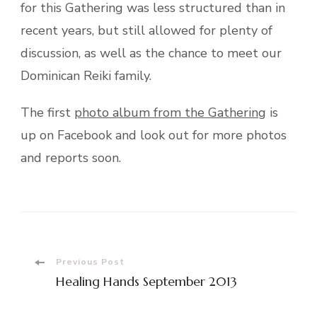
for this Gathering was less structured than in
recent years, but still allowed for plenty of
discussion, as well as the chance to meet our
Dominican Reiki family.
The first
photo album from the Gathering
is
up on Facebook and look out for more photos
and reports soon.
Post
Previous Post
Healing Hands September 2013
Navigation